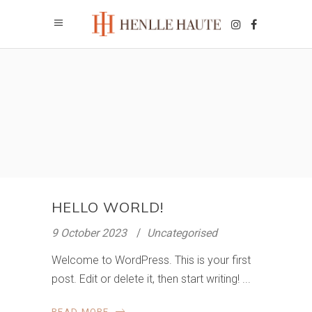
HELLO WORLD!
9 October 2023
Uncategorised
Welcome to WordPress. This is your first
post. Edit or delete it, then start writing!
READ MORE