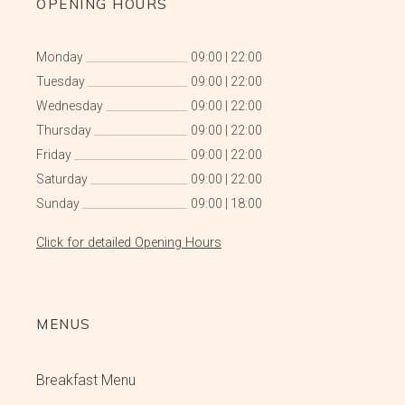
OPENING HOURS
Monday
09:00
|
22:00
Tuesday
09:00
|
22:00
Wednesday
09:00
|
22:00
Thursday
09:00
|
22:00
Friday
09:00
|
22:00
Saturday
09:00
|
22:00
Sunday
09:00
|
18:00
Click for detailed Opening Hours
MENUS
Breakfast Menu