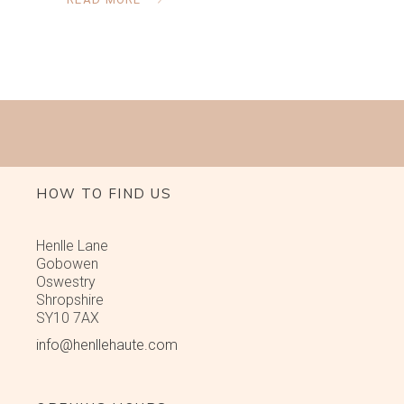
HOW TO FIND US
Henlle Lane
Gobowen
Oswestry
Shropshire
SY10 7AX
info@henllehaute.com