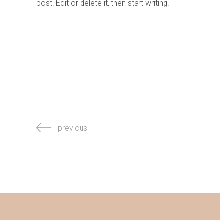
post. Edit or delete it, then start writing!
previous