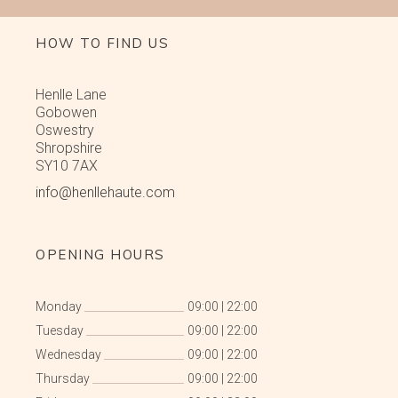
HOW TO FIND US
Henlle Lane
Gobowen
Oswestry
Shropshire
SY10 7AX
info@henllehaute.com
OPENING HOURS
Monday
09:00
|
22:00
Tuesday
09:00
|
22:00
Wednesday
09:00
|
22:00
Thursday
09:00
|
22:00