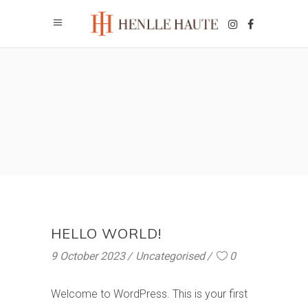
HELLO WORLD!
9 October 2023
Uncategorised
0
Welcome to WordPress. This is your first