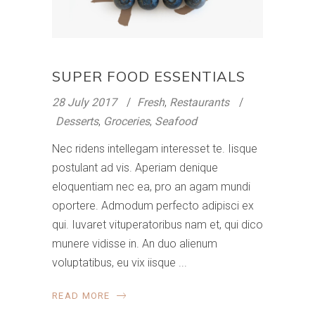
SUPER FOOD ESSENTIALS
28 July 2017
Fresh
,
Restaurants
Desserts
,
Groceries
,
Seafood
Nec ridens intellegam interesset te. Iisque
postulant ad vis. Aperiam denique
eloquentiam nec ea, pro an agam mundi
oportere. Admodum perfecto adipisci ex
qui. Iuvaret vituperatoribus nam et, qui dico
munere vidisse in. An duo alienum
voluptatibus, eu vix iisque
READ MORE