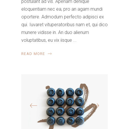
postulant ad vis. Aperiam denique
eloquentiam nec ea, pro an agam mundi
oportere. Admodum perfecto adipisci ex
qui. Iuvaret vituperatoribus nam et, qui dico
munere vidisse in. An duo alienum
voluptatibus, eu vix iisque
READ MORE