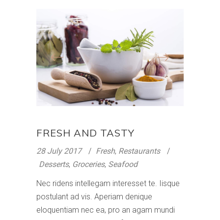
FRESH AND TASTY
28 July 2017
Fresh
,
Restaurants
Desserts
,
Groceries
,
Seafood
Nec ridens intellegam interesset te. Iisque
postulant ad vis. Aperiam denique
eloquentiam nec ea, pro an agam mundi