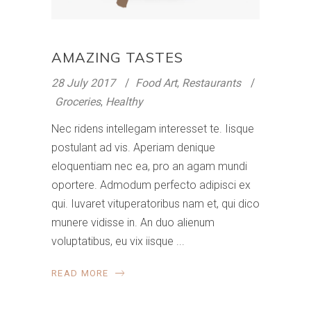
AMAZING TASTES
28 July 2017
Food Art
,
Restaurants
Groceries
,
Healthy
Nec ridens intellegam interesset te. Iisque
postulant ad vis. Aperiam denique
eloquentiam nec ea, pro an agam mundi
oportere. Admodum perfecto adipisci ex
qui. Iuvaret vituperatoribus nam et, qui dico
munere vidisse in. An duo alienum
voluptatibus, eu vix iisque
READ MORE