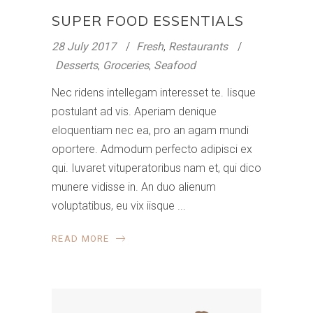
SUPER FOOD ESSENTIALS
28 July 2017
Fresh
,
Restaurants
Desserts
,
Groceries
,
Seafood
Nec ridens intellegam interesset te. Iisque
postulant ad vis. Aperiam denique
eloquentiam nec ea, pro an agam mundi
oportere. Admodum perfecto adipisci ex
qui. Iuvaret vituperatoribus nam et, qui dico
munere vidisse in. An duo alienum
voluptatibus, eu vix iisque
READ MORE