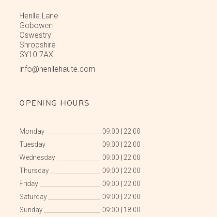
Henlle Lane
Gobowen
Oswestry
Shropshire
SY10 7AX
info@henllehaute.com
OPENING HOURS
Monday
09:00
|
22:00
Tuesday
09:00
|
22:00
Wednesday
09:00
|
22:00
Thursday
09:00
|
22:00
Friday
09:00
|
22:00
Saturday
09:00
|
22:00
Sunday
09:00
|
18:00