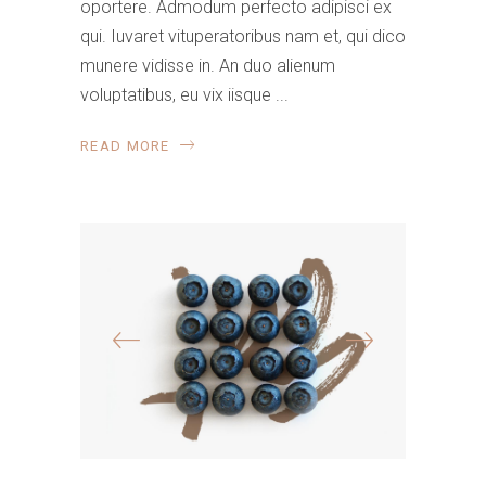
oportere. Admodum perfecto adipisci ex
qui. Iuvaret vituperatoribus nam et, qui dico
munere vidisse in. An duo alienum
voluptatibus, eu vix iisque
READ MORE