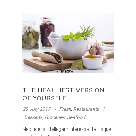
THE HEALHIEST VERSION
OF YOURSELF
28 July 2017
Fresh
,
Restaurants
Desserts
,
Groceries
,
Seafood
Nec ridens intellegam interesset te. Iisque