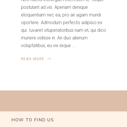
postulant ad vis. Aperiam denique
eloquentiam nec ea, pro an agam mundi
oportere. Admodum perfecto adipisci ex
qui. Iuvaret vituperatoribus nam et, qui dico
munere vidisse in. An duo alienum
voluptatibus, eu vix iisque
READ MORE
HOW TO FIND US