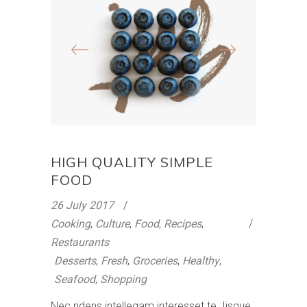
HIGH QUALITY SIMPLE
FOOD
26 July 2017
Cooking
,
Culture
,
Food
,
Recipes
,
Restaurants
Desserts
,
Fresh
,
Groceries
,
Healthy
,
Seafood
,
Shopping
Nec ridens intellegam interesset te. Iisque