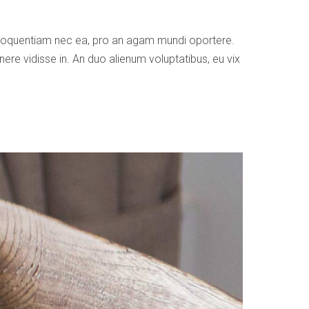
 eloquentiam nec ea, pro an agam mundi oportere.
ere vidisse in. An duo alienum voluptatibus, eu vix