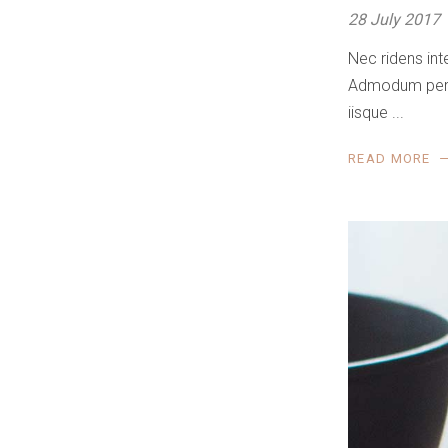
28 July 2017
Nec ridens int
Admodum perfec
iisque
READ MORE