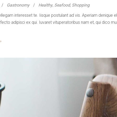
Gastronomy
Healthy
,
Seafood
,
Shopping
ellegam interesset te. Iisque postulant ad vis. Aperiam denique
to adipisci ex qui. Iuvaret vituperatoribus nam et, qui dico mun