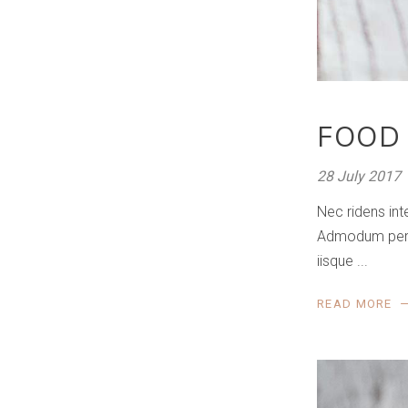
FOOD
28 July 2017
Nec ridens int
Admodum perfec
iisque
READ MORE