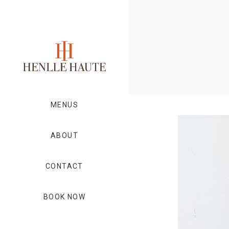
MENUS
ABOUT
CONTACT
BOOK NOW