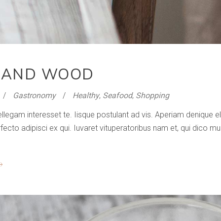
 AND WOOD
Gastronomy
Healthy
,
Seafood
,
Shopping
ellegam interesset te. Iisque postulant ad vis. Aperiam denique
to adipisci ex qui. Iuvaret vituperatoribus nam et, qui dico mun