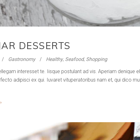
JAR DESSERTS
Gastronomy
Healthy
,
Seafood
,
Shopping
ellegam interesset te. Iisque postulant ad vis. Aperiam denique
to adipisci ex qui. Iuvaret vituperatoribus nam et, qui dico mun