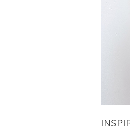
INSPI