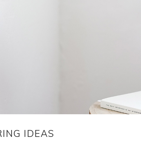
RING IDEAS