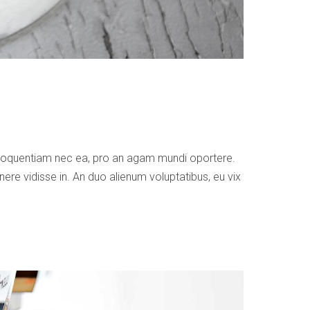
 eloquentiam nec ea, pro an agam mundi oportere.
ere vidisse in. An duo alienum voluptatibus, eu vix