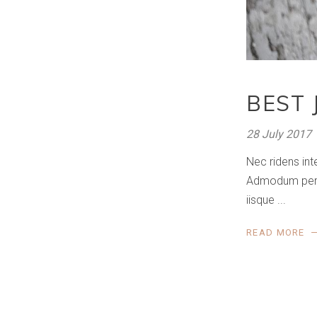
BEST 
28 July 2017
Nec ridens int
Admodum perfec
iisque
READ MORE