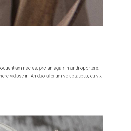
 eloquentiam nec ea, pro an agam mundi oportere.
ere vidisse in. An duo alienum voluptatibus, eu vix