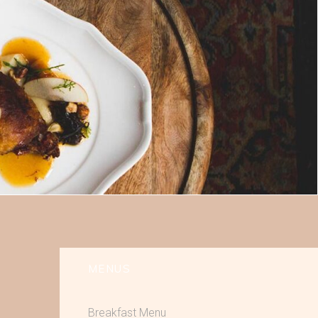
MENUS
Breakfast Menu