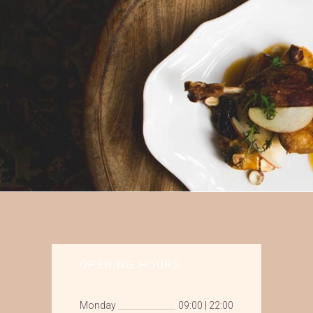
OPENING HOURS
Monday
09:00
|
22:00