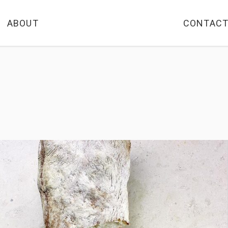
ABOUT
CONTAC