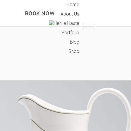
Home
T
BOOK NOW
About Us
Portfolio
Blog
Shop