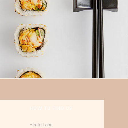
HOW TO FIND US
Henlle Lane