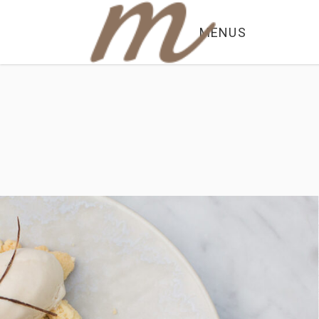
MENUS