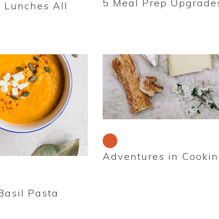
5 Meal Prep Upgrade
r Lunches All
Adventures in Cooki
asil Pasta