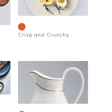
Crisp and Crunchy