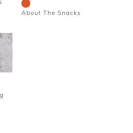
s
About The Snacks
ng