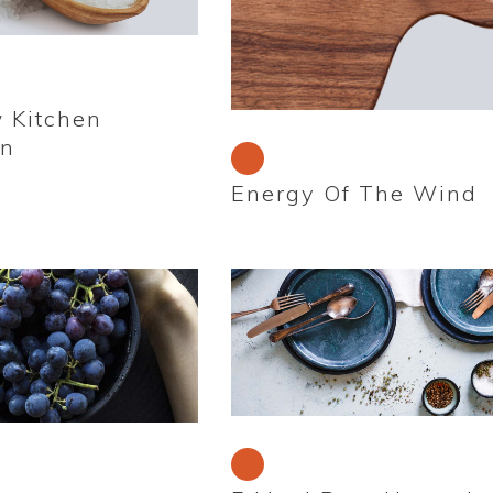
 Kitchen
on
Energy Of The Wind