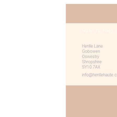
HOW TO FIND 
Henlle Lane
Gobowen
Oswestry
Shropshire
SY10 7AX
info@henllehaute.