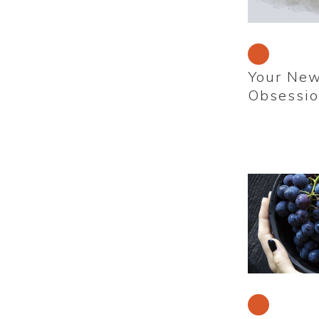
Your New
Obsessi