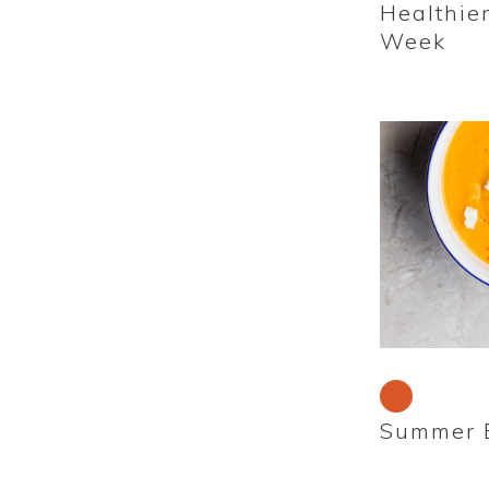
Healthie
Week
Summer B