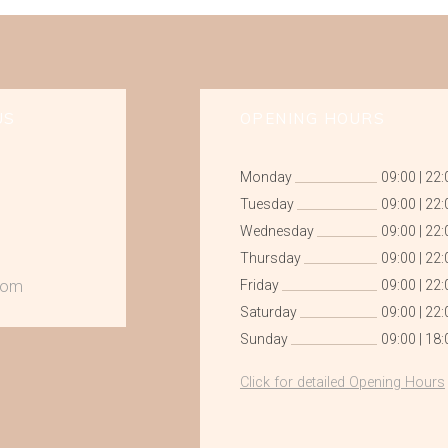
US
OPENING HOURS
Monday
09:00
|
22:
Tuesday
09:00
|
22:
Wednesday
09:00
|
22:
Thursday
09:00
|
22:
com
Friday
09:00
|
22:
Saturday
09:00
|
22:
Sunday
09:00
|
18:
Click for detailed Opening Hours