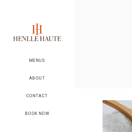
MENUS
ABOUT
CONTACT
BOOK NOW