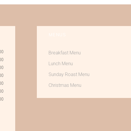
MENUS
00
Breakfast Menu
00
Lunch Menu
00
Sunday Roast Menu
00
00
Christmas Menu
00
00