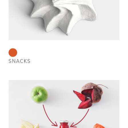
SNACKS