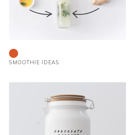
SMOOTHIE IDEAS