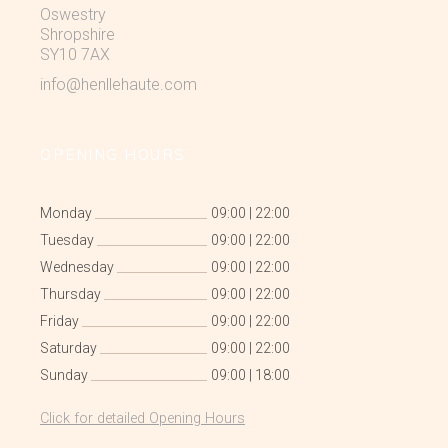
Oswestry
Shropshire
SY10 7AX
info@henllehaute.com
OPENING HOURS
Monday
09:00
|
22:00
Tuesday
09:00
|
22:00
Wednesday
09:00
|
22:00
Thursday
09:00
|
22:00
Friday
09:00
|
22:00
Saturday
09:00
|
22:00
Sunday
09:00
|
18:00
Click for detailed Opening Hours