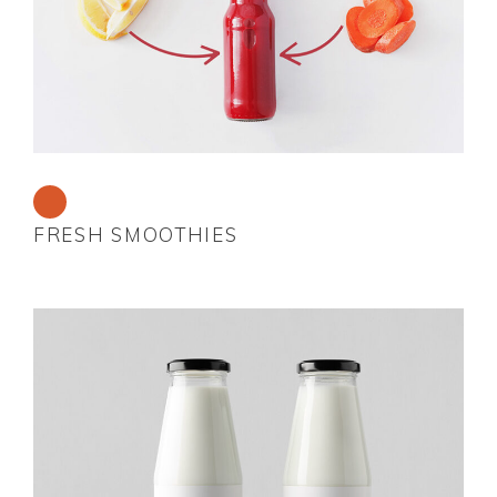
FRESH SMOOTHIES