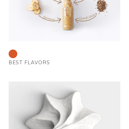
BEST FLAVORS