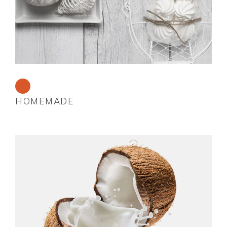
HOMEMADE