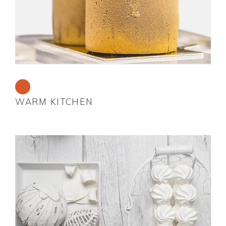
WARM KITCHEN