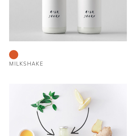
MILKSHAKE