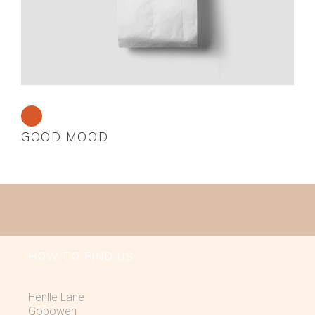
GOOD MOOD
HOW TO FIND US
Henlle Lane
Gobowen