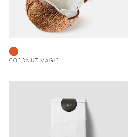
COCONUT MAGIC