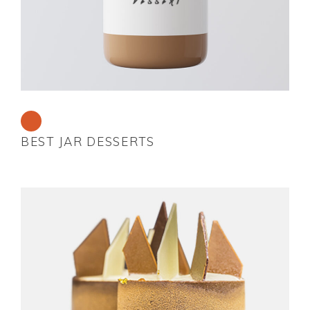
BEST JAR DESSERTS