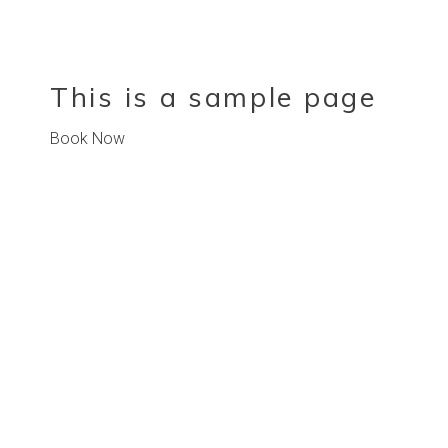
This is a sample page
Book Now