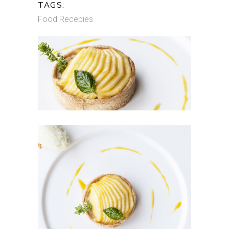
TAGS:
Food
Recepies