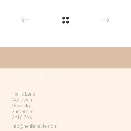
HOW TO FIND US
Henlle Lane
Gobowen
Oswestry
Shropshire
SY10 7AX
info@henllehaute.com