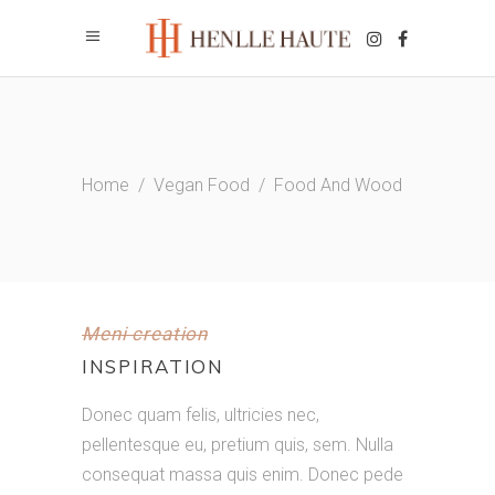
Home
/
Vegan Food
/
Food And Wood
Meni creation
INSPIRATION
Donec quam felis, ultricies nec,
pellentesque eu, pretium quis, sem. Nulla
consequat massa quis enim. Donec pede