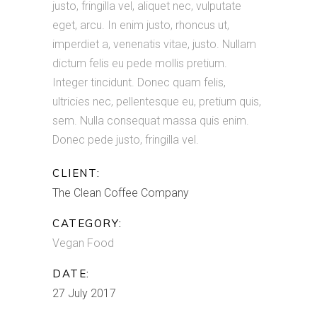
justo, fringilla vel, aliquet nec, vulputate
eget, arcu. In enim justo, rhoncus ut,
imperdiet a, venenatis vitae, justo. Nullam
dictum felis eu pede mollis pretium.
Integer tincidunt. Donec quam felis,
ultricies nec, pellentesque eu, pretium quis,
sem. Nulla consequat massa quis enim.
Donec pede justo, fringilla vel.
CLIENT:
The Clean Coffee Company
CATEGORY:
Vegan Food
DATE:
27 July 2017