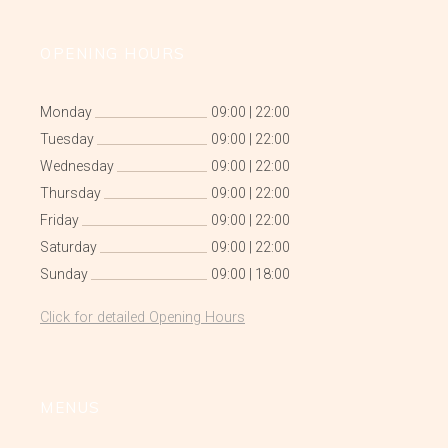
OPENING HOURS
Monday
09:00
|
22:00
Tuesday
09:00
|
22:00
Wednesday
09:00
|
22:00
Thursday
09:00
|
22:00
Friday
09:00
|
22:00
Saturday
09:00
|
22:00
Sunday
09:00
|
18:00
Click for detailed Opening Hours
MENUS