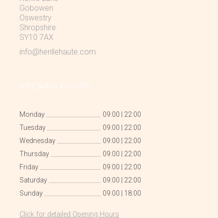
Gobowen
Oswestry
Shropshire
SY10 7AX
info@henllehaute.com
OPENING HOURS
Monday
09:00
|
22:00
Tuesday
09:00
|
22:00
Wednesday
09:00
|
22:00
Thursday
09:00
|
22:00
Friday
09:00
|
22:00
Saturday
09:00
|
22:00
Sunday
09:00
|
18:00
Click for detailed Opening Hours