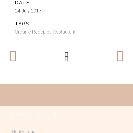
DATE:
24 July 2017
TAGS:
Organic
Recepies
Restaurant
HOW TO FIND US
Henlle Lane