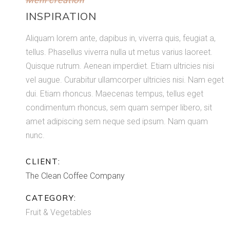
Meni creation
INSPIRATION
Aliquam lorem ante, dapibus in, viverra quis, feugiat a,
tellus. Phasellus viverra nulla ut metus varius laoreet.
Quisque rutrum. Aenean imperdiet. Etiam ultricies nisi
vel augue. Curabitur ullamcorper ultricies nisi. Nam eget
dui. Etiam rhoncus. Maecenas tempus, tellus eget
condimentum rhoncus, sem quam semper libero, sit
amet adipiscing sem neque sed ipsum. Nam quam
nunc.
CLIENT:
The Clean Coffee Company
CATEGORY:
Fruit & Vegetables