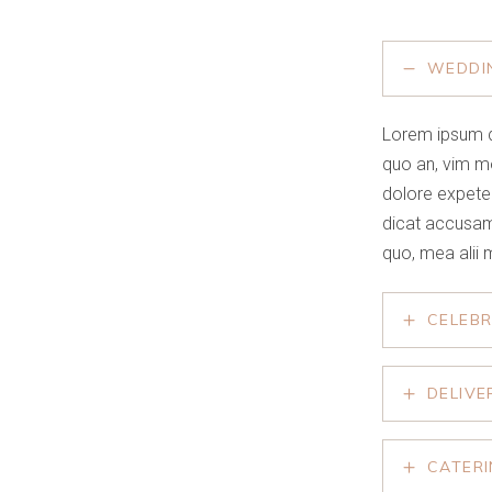
WEDDI
Lorem ipsum d
quo an, vim m
dolore expete
dicat accusam
quo, mea alii 
CELEB
DELIVE
CATER