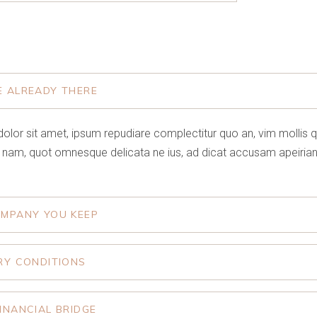
E ALREADY THERE
olor sit amet, ipsum repudiare complectitur quo an, vim mollis 
 nam, quot omnesque delicata ne ius, ad dicat accusam apeirian
OMPANY YOU KEEP
RY CONDITIONS
INANCIAL BRIDGE