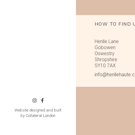
HOW TO FIND 
Henlle Lane
Gobowen
Oswestry
Shropshire
SY10 7AX
info@henllehaute.
Website designed and built
by
Collateral London