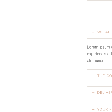
WE AR
Lorem ipsum d
expetendis ad
alii mundi.
THE C
DELIVE
YOUR F