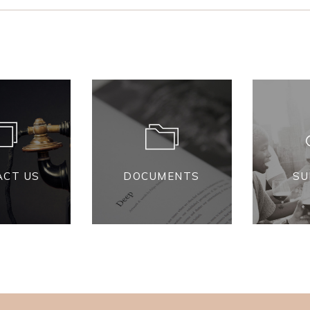
ACT US
DOCUMENTS
SU