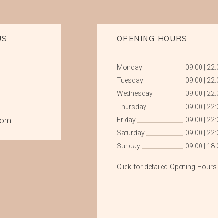
US
OPENING HOURS
Monday
09:00
|
22:
Tuesday
09:00
|
22:
Wednesday
09:00
|
22:
Thursday
09:00
|
22:
com
Friday
09:00
|
22:
Saturday
09:00
|
22:
Sunday
09:00
|
18:
Click for detailed Opening Hours