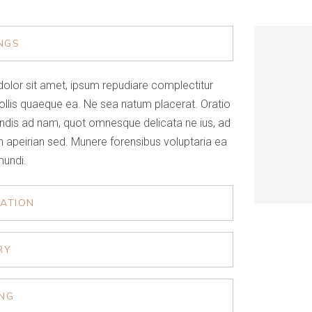
NGS
olor sit amet, ipsum repudiare complectitur
ollis quaeque ea. Ne sea natum placerat. Oratio
ndis ad nam, quot omnesque delicata ne ius, ad
 apeirian sed. Munere forensibus voluptaria ea
mundi.
RATION
RY
ING