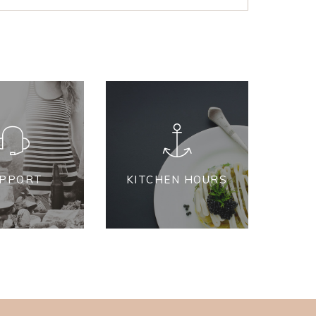
PPORT
KITCHEN HOURS