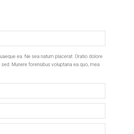
quaeque ea. Ne sea natum placerat. Oratio dolore
 sed. Munere forensibus voluptaria ea quo, mea