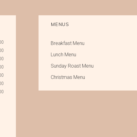
MENUS
00
Breakfast Menu
00
Lunch Menu
00
Sunday Roast Menu
00
00
Christmas Menu
00
00