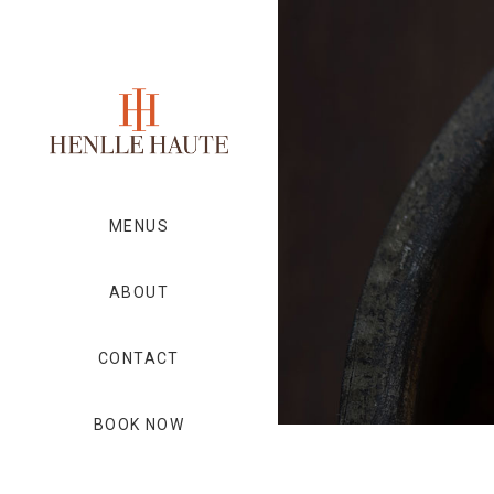
MENUS
ABOUT
CONTACT
BOOK NOW