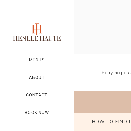
MENUS
Sorry, no post
ABOUT
CONTACT
BOOK NOW
HOW TO FIND 