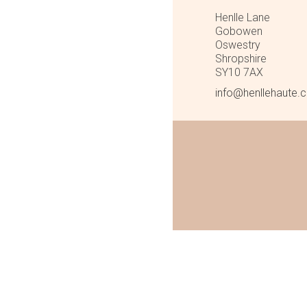
Henlle Lane
Gobowen
Oswestry
Shropshire
SY10 7AX
info@henllehaute.