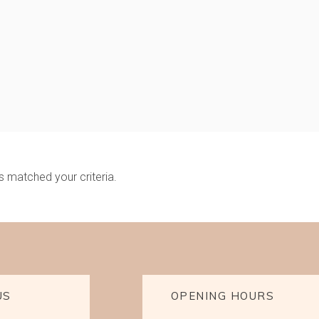
s matched your criteria.
US
OPENING HOURS