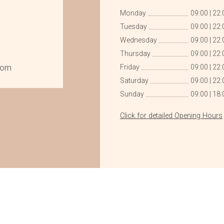
Monday
09:00
|
22:
Tuesday
09:00
|
22:
Wednesday
09:00
|
22:
Thursday
09:00
|
22:
com
Friday
09:00
|
22:
Saturday
09:00
|
22:
Sunday
09:00
|
18:
Click for detailed Opening Hours