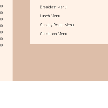
00
Breakfast Menu
00
Lunch Menu
00
Sunday Roast Menu
00
00
Christmas Menu
00
00