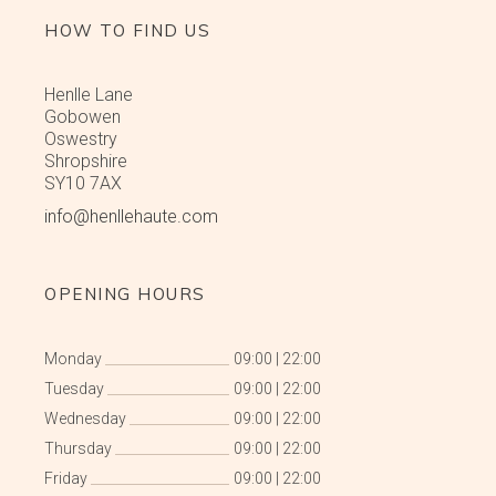
HOW TO FIND US
Henlle Lane
Gobowen
Oswestry
Shropshire
SY10 7AX
info@henllehaute.com
OPENING HOURS
Monday
09:00
|
22:00
Tuesday
09:00
|
22:00
Wednesday
09:00
|
22:00
Thursday
09:00
|
22:00
Friday
09:00
|
22:00