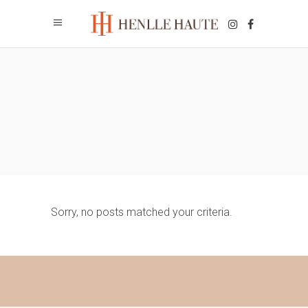
Sorry, no posts matched your criteria.